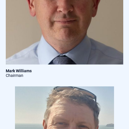
Mark Williams
Chairman