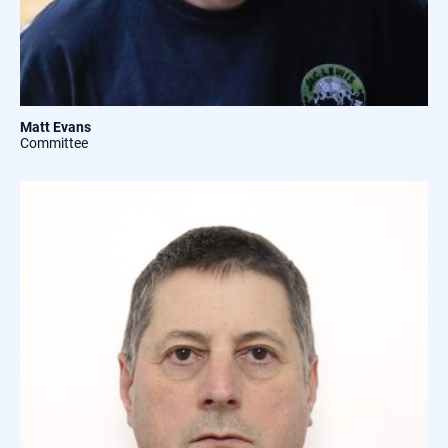
Matt Evans
Committee