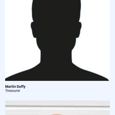
Martin Duffy
Treasurer