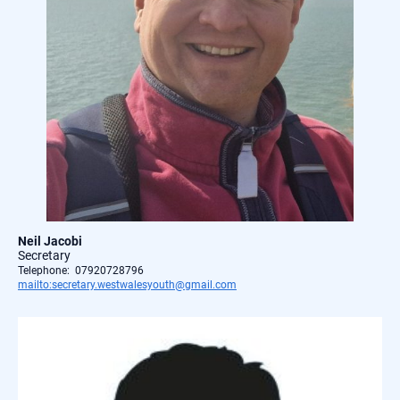
Neil Jacobi
Secretary
Telephone: 07920728796
mailto:secretary.westwalesyouth@gmail.com