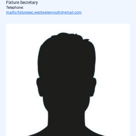
Fixture Secretary
Telephone:
mailto:fixturesec.westwalesyouth@gmail.com