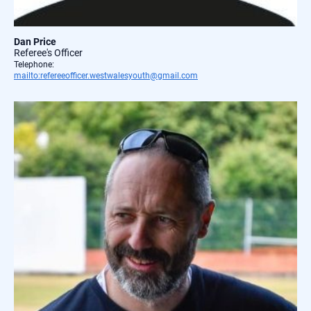
Dan Price
Referee's Officer
Telephone:
mailto:refereeofficer.westwalesyouth@gmail.com