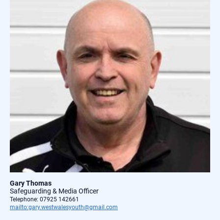
Gary Thomas
Safeguarding & Media Officer
Telephone: 07925 142661
mailto:gary.westwalesyouth@gmail.com