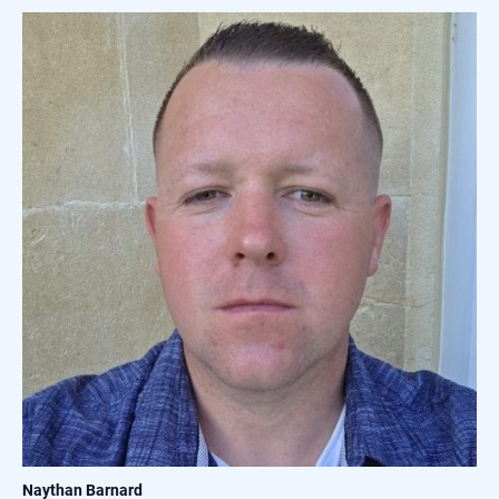
Naythan Barnard