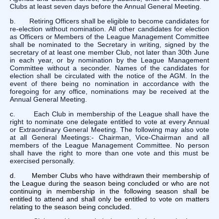
Clubs at least seven days before the Annual General Meeting.
b. Retiring Officers shall be eligible to become candidates for
re-election without nomination. All other candidates for election
as Officers or Members of the League Management Committee
shall be nominated to the Secretary in writing, signed by the
secretary of at least one member Club, not later than 30th June
in each year, or by nomination by the League Management
Committee without a seconder. Names of the candidates for
election shall be circulated with the notice of the AGM. In the
event of there being no nomination in accordance with the
foregoing for any office, nominations may be received at the
Annual General Meeting.
c. Each Club in membership of the League shall have the
right to nominate one delegate entitled to vote at every Annual
or Extraordinary General Meeting. The following may also vote
at all General Meetings:- Chairman, Vice-Chairman and all
members of the League Management Committee. No person
shall have the right to more than one vote and this must be
exercised personally.
d. Member Clubs who have withdrawn their membership of
the League during the season being concluded or who are not
continuing in membership in the following season shall be
entitled to attend and shall only be entitled to vote on matters
relating to the season being concluded.