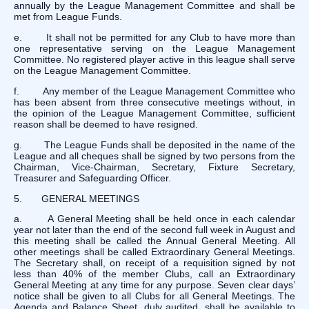
annually by the League Management Committee and shall be
met from League Funds.
e. It shall not be permitted for any Club to have more than
one representative serving on the League Management
Committee. No registered player active in this league shall serve
on the League Management Committee.
f. Any member of the League Management Committee who
has been absent from three consecutive meetings without, in
the opinion of the League Management Committee, sufficient
reason shall be deemed to have resigned.
g. The League Funds shall be deposited in the name of the
League and all cheques shall be signed by two persons from the
Chairman, Vice-Chairman, Secretary, Fixture Secretary,
Treasurer and Safeguarding Officer.
5. GENERAL MEETINGS
a. A General Meeting shall be held once in each calendar
year not later than the end of the second full week in August and
this meeting shall be called the Annual General Meeting. All
other meetings shall be called Extraordinary General Meetings.
The Secretary shall, on receipt of a requisition signed by not
less than 40% of the member Clubs, call an Extraordinary
General Meeting at any time for any purpose. Seven clear days’
notice shall be given to all Clubs for all General Meetings. The
Agenda and Balance Sheet, duly audited, shall be available to