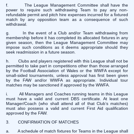
f. The League Management Committee shall have the
power to require such withdrawing Team to pay any non-
refundable permit and pitch hire expenses incurred for a fixtured
match by any opposition team as a consequence of such
withdrawal.
g. In the event of a Club and/or Team withdrawing from
membership before it has completed its allocated fixtures in any
given season, then the League Management Committee may
impose such conditions as it deems appropriate should they
seek readmission in a future season.
h. Clubs and players registered with this League shall not be
permitted to take part in competitions other than those arranged
by the Football Association of Wales or the WWFA except for
small-sided tournaments, unless approval has first been given
by the FAW and/or WWFA as appropriate. Individual tour
matches may be sanctioned if approved by the WWFA.
i. All Managers and Coaches running teams in this League
must have a valid and current DBS certificate. At least one
Manager/Coach (who shall attend all of that Club’s matches)
must also possess a valid and current First Aid qualification
approved by the FAW.
3. CONFIRMATION OF MATCHES
a. A schedule of match fixtures for Teams in the League shall