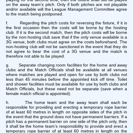
on the away team's pitch. Only if both pitches are not playable
and/or available will the League Management Committee agree
to the match being postponed.
f. Regarding the pitch costs for reversing the fixture, if it is
the first occasion then the costs will be borne by the hosting
club. If it is the second match, then the pitch costs will be borne
by the non-hosting club save that if the only venue available is a
3G venue, both clubs must agree on the costs beforehand. The
non-hosting club will not be sanctioned in the event that they do
not agree to bear the cost of a 3G venue and the match is
therefore not able to be played.
g. Separate changing room facilities for the home and away
clubs and the Match Officials shall be available at all venues
where matches are played and open for use by both clubs not
less than 45 minutes before the appointed kick off time. Toilet
and shower facilities must be available for use by both clubs and
Match Officials, but these need not be separate (save when a
female match official is appointed).
h. The home team and the away team shall each be
responsible for providing and erecting a temporary rope barrier
of at least 60 metres in length on opposite sides of the pitch in
the event that the ground does not have permanent barriers. If a
pitch has a permanent barrier on one side of the pitch only, then
it shall be the home team’s responsibility to provide and erect a
temporary rope barrier of at least 60 metres in length on the