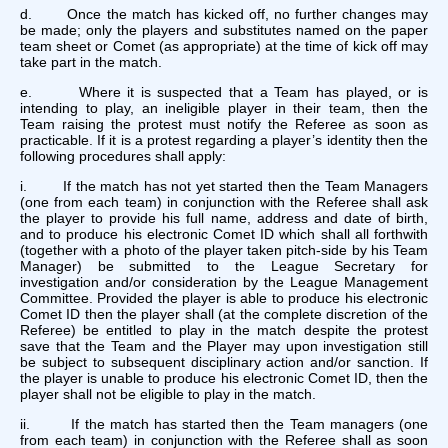
d. Once the match has kicked off, no further changes may
be made; only the players and substitutes named on the paper
team sheet or Comet (as appropriate) at the time of kick off may
take part in the match.
e. Where it is suspected that a Team has played, or is
intending to play, an ineligible player in their team, then the
Team raising the protest must notify the Referee as soon as
practicable. If it is a protest regarding a player’s identity then the
following procedures shall apply:
i. If the match has not yet started then the Team Managers
(one from each team) in conjunction with the Referee shall ask
the player to provide his full name, address and date of birth,
and to produce his electronic Comet ID which shall all forthwith
(together with a photo of the player taken pitch-side by his Team
Manager) be submitted to the League Secretary for
investigation and/or consideration by the League Management
Committee. Provided the player is able to produce his electronic
Comet ID then the player shall (at the complete discretion of the
Referee) be entitled to play in the match despite the protest
save that the Team and the Player may upon investigation still
be subject to subsequent disciplinary action and/or sanction. If
the player is unable to produce his electronic Comet ID, then the
player shall not be eligible to play in the match.
ii. If the match has started then the Team managers (one
from each team) in conjunction with the Referee shall as soon