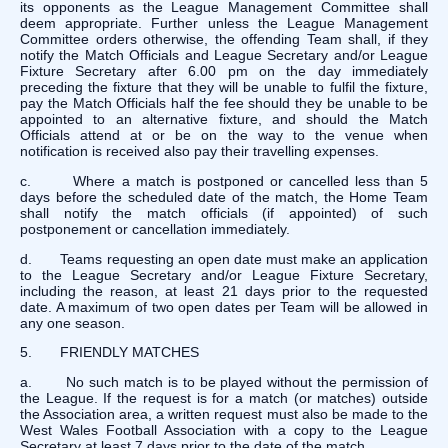
its opponents as the League Management Committee shall
deem appropriate. Further unless the League Management
Committee orders otherwise, the offending Team shall, if they
notify the Match Officials and League Secretary and/or League
Fixture Secretary after 6.00 pm on the day immediately
preceding the fixture that they will be unable to fulfil the fixture,
pay the Match Officials half the fee should they be unable to be
appointed to an alternative fixture, and should the Match
Officials attend at or be on the way to the venue when
notification is received also pay their travelling expenses.
c. Where a match is postponed or cancelled less than 5
days before the scheduled date of the match, the Home Team
shall notify the match officials (if appointed) of such
postponement or cancellation immediately.
d. Teams requesting an open date must make an application
to the League Secretary and/or League Fixture Secretary,
including the reason, at least 21 days prior to the requested
date. A maximum of two open dates per Team will be allowed in
any one season.
5. FRIENDLY MATCHES
a. No such match is to be played without the permission of
the League. If the request is for a match (or matches) outside
the Association area, a written request must also be made to the
West Wales Football Association with a copy to the League
Secretary at least 7 days prior to the date of the match.