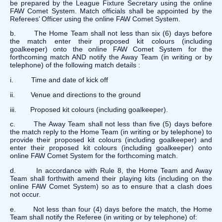
be prepared by the League Fixture Secretary using the online
FAW Comet System. Match officials shall be appointed by the
Referees’ Officer using the online FAW Comet System.
b. The Home Team shall not less than six (6) days before
the match enter their proposed kit colours (including
goalkeeper) onto the online FAW Comet System for the
forthcoming match AND notify the Away Team (in writing or by
telephone) of the following match details :
i. Time and date of kick off
ii. Venue and directions to the ground
iii. Proposed kit colours (including goalkeeper).
c. The Away Team shall not less than five (5) days before
the match reply to the Home Team (in writing or by telephone) to
provide their proposed kit colours (including goalkeeper) and
enter their proposed kit colours (including goalkeeper) onto
online FAW Comet System for the forthcoming match.
d. In accordance with Rule 8, the Home Team and Away
Team shall forthwith amend their playing kits (including on the
online FAW Comet System) so as to ensure that a clash does
not occur.
e. Not less than four (4) days before the match, the Home
Team shall notify the Referee (in writing or by telephone) of: