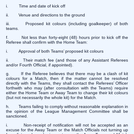
i. Time and date of kick off
ii. Venue and directions to the ground
iii. Proposed kit colours (including goalkeeper) of both
teams.
f. Not less than forty-eight (48) hours prior to kick off the
Referee shall confirm with the Home Team:
i. Approval of both Teams’ proposed kit colours
ii. Their match fee (and those of any Assistant Referees
and/or Fourth Official, if appointed).
g. If the Referee believes that there may be a clash of kit
colours for a Match, then if the matter cannot be resolved
directly with the Teams, they shall contact the Referees’ Officer
forthwith who may (after consultation with the Teams) require
either the Home Team or Away Team to change their kit colours
(but not necessarily the whole kit) for the Match.
h. Teams failing to comply without reasonable explanation in
the opinion of the League Management Committee shall be
sanctioned.
i. Non-receipt of notification will not be accepted as an
excuse for the Away Team or the Match Officials not turning up