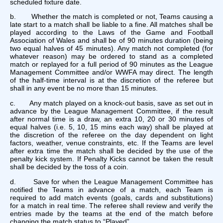
scheduled fixture date.
b. Whether the match is completed or not, Teams causing a
late start to a match shall be liable to a fine. All matches shall be
played according to the Laws of the Game and Football
Association of Wales and shall be of 90 minutes duration (being
two equal halves of 45 minutes). Any match not completed (for
whatever reason) may be ordered to stand as a completed
match or replayed for a full period of 90 minutes as the League
Management Committee and/or WWFA may direct. The length
of the half-time interval is at the discretion of the referee but
shall in any event be no more than 15 minutes.
c. Any match played on a knock-out basis, save as set out in
advance by the League Management Committee, if the result
after normal time is a draw, an extra 10, 20 or 30 minutes of
equal halves (i.e. 5, 10, 15 mins each way) shall be played at
the discretion of the referee on the day dependent on light
factors, weather, venue constraints, etc. If the Teams are level
after extra time the match shall be decided by the use of the
penalty kick system. If Penalty Kicks cannot be taken the result
shall be decided by the toss of a coin.
d. Save for when the League Management Committee has
notified the Teams in advance of a match, each Team is
required to add match events (goals, cards and substitutions)
for a match in real time. The referee shall review and verify the
entries made by the teams at the end of the match before
changing the match
status
to “Played”.