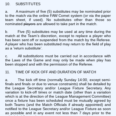
10. SUBSTITUTES
a. A maximum of five (5) substitutes may be nominated prior
to the match via the online FAW Comet system (or via the paper
team sheet, if used). No substitutes other than those so
nominated
players
are allowed to take part in the match.
b. Five (5) substitutes may be used at any time during the
match at the Team’s discretion, except to replace a player who
has been sent off or suspended from the match by the Referee.
A player who has been substituted may return to the field of play
as a ‘return substitute’.
c. All substitutions must be carried out in accordance with
the Laws of the Game and may only be made when play has
been stopped and with the permission of the Referee.
11. TIME OF KICK OFF AND DURATION OF MATCH
a. The kick off time (normally Sunday 14:00, except semi-
finals and finals or due to venue constraints) shall be detailed by
the League Secretary and/or League Fixture Secretary. Any
variation to kick-off times or match date (other than a variation
which is at the direction of the League Management Committee)
once a fixture has been scheduled must be mutually agreed by
both Teams (and the Match Officials if already appointed) and
notified to the League Secretary and/or League Fixture as soon
as possible and in any event not less than 7 days prior to the