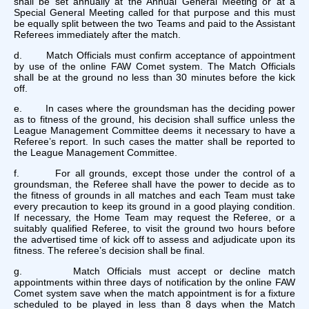
shall be set annually at the Annual General Meeting or at a
Special General Meeting called for that purpose and this must
be equally split between the two Teams and paid to the Assistant
Referees immediately after the match.
d. Match Officials must confirm acceptance of appointment
by use of the online FAW Comet system. The Match Officials
shall be at the ground no less than 30 minutes before the kick
off.
e. In cases where the groundsman has the deciding power
as to fitness of the ground, his decision shall suffice unless the
League Management Committee deems it necessary to have a
Referee’s report. In such cases the matter shall be reported to
the League Management Committee.
f. For all grounds, except those under the control of a
groundsman, the Referee shall have the power to decide as to
the fitness of grounds in all matches and each Team must take
every precaution to keep its ground in a good playing condition.
If necessary, the Home Team may request the Referee, or a
suitably qualified Referee, to visit the ground two hours before
the advertised time of kick off to assess and adjudicate upon its
fitness. The referee’s decision shall be final.
g. Match Officials must accept or decline match
appointments within three days of notification by the online FAW
Comet system save when the match appointment is for a fixture
scheduled to be played in less than 8 days when the Match