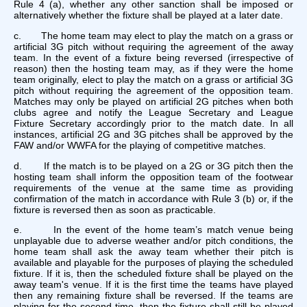
Rule 4 (a), whether any other sanction shall be imposed or
alternatively whether the fixture shall be played at a later date.
c. The home team may elect to play the match on a grass or
artificial 3G pitch without requiring the agreement of the away
team. In the event of a fixture being reversed (irrespective of
reason) then the hosting team may, as if they were the home
team originally, elect to play the match on a grass or artificial 3G
pitch without requiring the agreement of the opposition team.
Matches may only be played on artificial 2G pitches when both
clubs agree and notify the League Secretary and League
Fixture Secretary accordingly prior to the match date. In all
instances, artificial 2G and 3G pitches shall be approved by the
FAW and/or WWFA for the playing of competitive matches.
d. If the match is to be played on a 2G or 3G pitch then the
hosting team shall inform the opposition team of the footwear
requirements of the venue at the same time as providing
confirmation of the match in accordance with Rule 3 (b) or, if the
fixture is reversed then as soon as practicable.
e. In the event of the home team’s match venue being
unplayable due to adverse weather and/or pitch conditions, the
home team shall ask the away team whether their pitch is
available and playable for the purposes of playing the scheduled
fixture. If it is, then the scheduled fixture shall be played on the
away team's venue. If it is the first time the teams have played
then any remaining fixture shall be reversed. If the teams are
playing for the second time, then the fixture shall still be played