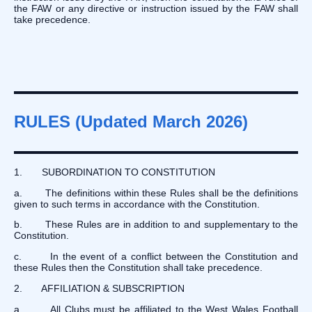
the FAW or any directive or instruction issued by the FAW shall
take precedence.
RULES (Updated March 2026)
1. SUBORDINATION TO CONSTITUTION
a. The definitions within these Rules shall be the definitions
given to such terms in accordance with the Constitution.
b. These Rules are in addition to and supplementary to the
Constitution.
c. In the event of a conflict between the Constitution and
these Rules then the Constitution shall take precedence.
2. AFFILIATION & SUBSCRIPTION
a. All Clubs must be affiliated to the West Wales Football