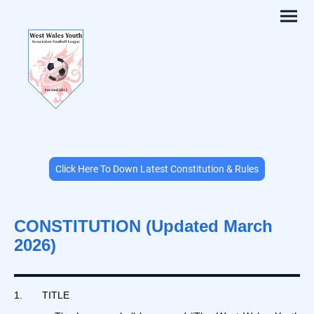
Click Here To Down Latest Constitution & Rules
CONSTITUTION (Updated March
2026)
1. TITLE