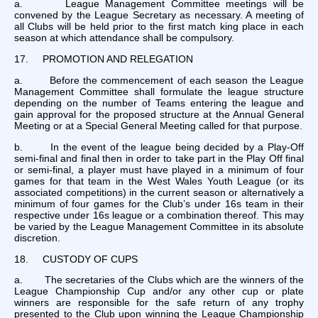
a. League Management Committee meetings will be
convened by the League Secretary as necessary. A meeting of
all Clubs will be held prior to the first match king place in each
season at which attendance shall be compulsory.
17. PROMOTION AND RELEGATION
a. Before the commencement of each season the League
Management Committee shall formulate the league structure
depending on the number of Teams entering the league and
gain approval for the proposed structure at the Annual General
Meeting or at a Special General Meeting called for that purpose.
b. In the event of the league being decided by a Play-Off
semi-final and final then in order to take part in the Play Off final
or semi-final, a player must have played in a minimum of four
games for that team in the West Wales Youth League (or its
associated competitions) in the current season or alternatively a
minimum of four games for the Club’s under 16s team in their
respective under 16s league or a combination thereof. This may
be varied by the League Management Committee in its absolute
discretion.
18. CUSTODY OF CUPS
a. The secretaries of the Clubs which are the winners of the
League Championship Cup and/or any other cup or plate
winners are responsible for the safe return of any trophy
presented to the Club upon winning the League Championship