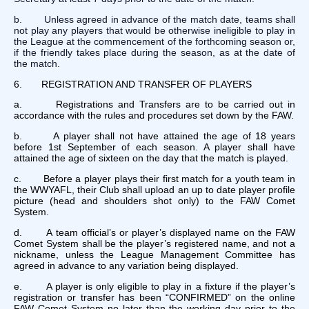
b. Unless agreed in advance of the match date, teams shall
not play any players that would be otherwise ineligible to play in
the League at the commencement of the forthcoming season or,
if the friendly takes place during the season, as at the date of
the match.
6. REGISTRATION AND TRANSFER OF PLAYERS
a. Registrations and Transfers are to be carried out in
accordance with the rules and procedures set down by the FAW.
b. A player shall not have attained the age of 18 years
before 1st September of each season. A player shall have
attained the age of sixteen on the day that the match is played.
c. Before a player plays their first match for a youth team in
the WWYAFL, their Club shall upload an up to date player profile
picture (head and shoulders shot only) to the FAW Comet
System.
d. A team official’s or player’s displayed name on the FAW
Comet System shall be the player’s registered name, and not a
nickname, unless the League Management Committee has
agreed in advance to any variation being displayed.
e. A player is only eligible to play in a fixture if the player’s
registration or transfer has been “CONFIRMED” on the online
FAW Comet System no later than the working day prior to the