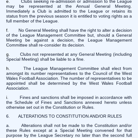
e.
Clubs seeking re-admission or admission to the League
may be represented at the Annual General Meeting.
Immediately a Club is admitted to the League or retains its
status from the previous season it is entitled to voting rights as a
full member of the League.
f.
No General Meeting shall have the right to alter a decision
of the League Management Committee but, should a General
Meeting be against a decision, the League Management
Committee shall re-consider its decision.
g.
Clubs not represented at any General Meeting (including
Special Meeting) shall be liable to a fine.
h.
The League Management Committee shall elect from
amongst its number representatives to the Council of the West
Wales Football Association. The number of representatives to be
appointed shall be determined by the West Wales Football
Association.
i.
Fines and sanctions shall be imposed in accordance with
the Schedule of Fines and Sanctions annexed hereto unless
otherwise set out in the Constitution or Rules.
6. ALTERATIONS TO CONSTITUTION AND/OR RULES
a. Alterations shall not be made to the Constitution and/or
these Rules except at a Special Meeting convened for that
purpose by the League Secretary no later than the second full