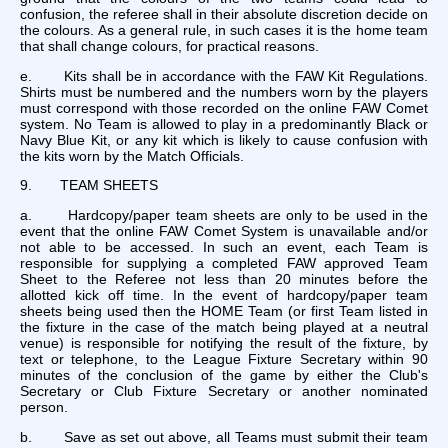
confusion, the referee shall in their absolute discretion decide on
the colours. As a general rule, in such cases it is the home team
that shall change colours, for practical reasons.
e. Kits shall be in accordance with the FAW Kit Regulations.
Shirts must be numbered and the numbers worn by the players
must correspond with those recorded on the online FAW Comet
system. No Team is allowed to play in a predominantly Black or
Navy Blue Kit, or any kit which is likely to cause confusion with
the kits worn by the Match Officials.
9. TEAM SHEETS
a. Hardcopy/paper team sheets are only to be used in the
event that the online FAW Comet System is unavailable and/or
not able to be accessed. In such an event, each Team is
responsible for supplying a completed FAW approved Team
Sheet to the Referee not less than 20 minutes before the
allotted kick off time. In the event of hardcopy/paper team
sheets being used then the HOME Team (or first Team listed in
the fixture in the case of the match being played at a neutral
venue) is responsible for notifying the result of the fixture, by
text or telephone, to the League Fixture Secretary within 90
minutes of the conclusion of the game by either the Club's
Secretary or Club Fixture Secretary or another nominated
person.
b. Save as set out above, all Teams must submit their team