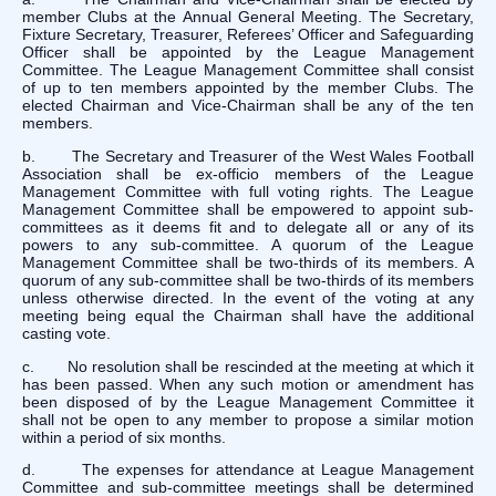
member Clubs at the Annual General Meeting. The Secretary,
Fixture Secretary, Treasurer, Referees’ Officer and Safeguarding
Officer shall be appointed by the League Management
Committee. The League Management Committee shall consist
of up to ten members appointed by the member Clubs. The
elected Chairman and Vice-Chairman shall be any of the ten
members.
b. The Secretary and Treasurer of the West Wales Football
Association shall be ex-officio members of the League
Management Committee with full voting rights. The League
Management Committee shall be empowered to appoint sub-
committees as it deems fit and to delegate all or any of its
powers to any sub-committee. A quorum of the League
Management Committee shall be two-thirds of its members. A
quorum of any sub-committee shall be two-thirds of its members
unless otherwise directed. In the event of the voting at any
meeting being equal the Chairman shall have the additional
casting vote.
c. No resolution shall be rescinded at the meeting at which it
has been passed. When any such motion or amendment has
been disposed of by the League Management Committee it
shall not be open to any member to propose a similar motion
within a period of six months.
d. The expenses for attendance at League Management
Committee and sub-committee meetings shall be determined