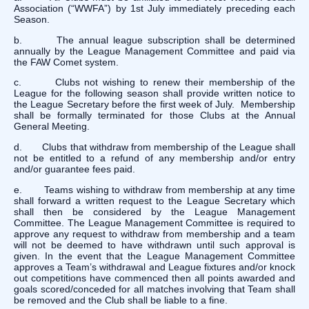
Association (“WWFA”) by 1st July immediately preceding each
Season.
b. The annual league subscription shall be determined
annually by the League Management Committee and paid via
the FAW Comet system.
c. Clubs not wishing to renew their membership of the
League for the following season shall provide written notice to
the League Secretary before the first week of July. Membership
shall be formally terminated for those Clubs at the Annual
General Meeting.
d. Clubs that withdraw from membership of the League shall
not be entitled to a refund of any membership and/or entry
and/or guarantee fees paid.
e. Teams wishing to withdraw from membership at any time
shall forward a written request to the League Secretary which
shall then be considered by the League Management
Committee. The League Management Committee is required to
approve any request to withdraw from membership and a team
will not be deemed to have withdrawn until such approval is
given. In the event that the League Management Committee
approves a Team’s withdrawal and League fixtures and/or knock
out competitions have commenced then all points awarded and
goals scored/conceded for all matches involving that Team shall
be removed and the Club shall be liable to a fine.