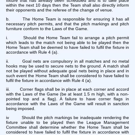
fixture that has already been scheduled and is to take place
within the next 10 days then the Team shall also directly inform
their opponents and the referee of the change of venue.
b. The Home Team is responsible for ensuring it has all
necessary pitch permits, and that the pitch markings and pitch
furniture conform to the Laws of the Game.
i. Should the Home Team fail to arrange a pitch permit
which leads to the match not being able to be played then the
Home Team shall be deemed to have failed to fulfil the fixture in
accordance with Rule 4 (a).
ii. Goal nets are compulsory in all matches and no metal
hooks may be used to secure nets to the ground. A match shall
not be played without adequate goal nets being in place and in
such event the Home Team shall be considered to have failed to
fulfil the fixture in accordance with Rule 4 (a).
iii. Corner flags shall be in place at each corner and accord
with the Laws of the Game (be at least 1.5 m high, with a non-
pointed top and a flag). A failure to have corner flags in
accordance with the Laws of the Game will result in sanction
being imposed.
iv Should the pitch markings be inadequate rendering the
fixture unable to be played then the League Management
Committee shall determine whether the Home Team shall be
considered to have failed to fulfil the fixture in accordance with