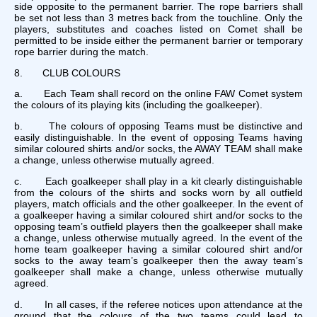
side opposite to the permanent barrier. The rope barriers shall
be set not less than 3 metres back from the touchline. Only the
players, substitutes and coaches listed on Comet shall be
permitted to be inside either the permanent barrier or temporary
rope barrier during the match.
8. CLUB COLOURS
a. Each Team shall record on the online FAW Comet system
the colours of its playing kits (including the goalkeeper).
b. The colours of opposing Teams must be distinctive and
easily distinguishable. In the event of opposing Teams having
similar coloured shirts and/or socks, the AWAY TEAM shall make
a change, unless otherwise mutually agreed.
c. Each goalkeeper shall play in a kit clearly distinguishable
from the colours of the shirts and socks worn by all outfield
players, match officials and the other goalkeeper. In the event of
a goalkeeper having a similar coloured shirt and/or socks to the
opposing team’s outfield players then the goalkeeper shall make
a change, unless otherwise mutually agreed. In the event of the
home team goalkeeper having a similar coloured shirt and/or
socks to the away team’s goalkeeper then the away team’s
goalkeeper shall make a change, unless otherwise mutually
agreed.
d. In all cases, if the referee notices upon attendance at the
ground that the colours of the two teams could lead to