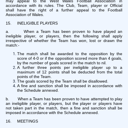
may appeal to the West Wales Football Association in
accordance with its rules. The Club, Team, player or Official
shall have the right of a further appeal to the Football
Association of Wales.
15. INELIGIBLE PLAYERS
a. When a Team has been proven to have played an
ineligible player, or players, then the following shall apply
irrespective of whether the Team has won, lost or drawn the
match:-
The match shall be awarded to the opposition by the
score of 4-0 or if the opposition scored more than 4 goals,
by the number of goals scored in the match to nil.
A further three points per ineligible player up to a
maximum of 12 points shall be deducted from the total
points of the Team.
The goals scored by the Team shall be disallowed.
A fine and sanction shall be imposed in accordance with
the Schedule annexed.
b. When a Team has been proven to have attempted to play
an ineligible player, or players, but the player or players have
not taken part in the match, then a fine and sanction shall be
imposed in accordance with the Schedule annexed.
16. MEETINGS