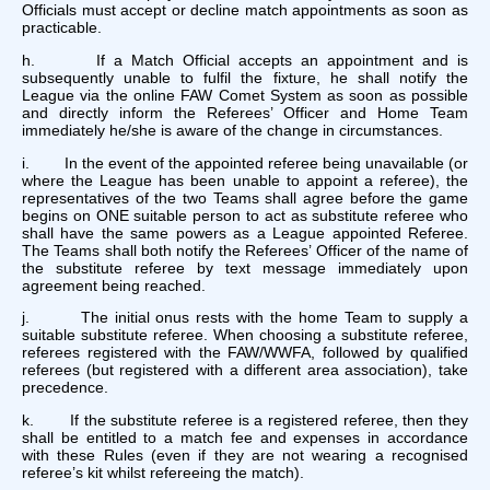
Officials must accept or decline match appointments as soon as
practicable.
h. If a Match Official accepts an appointment and is
subsequently unable to fulfil the fixture, he shall notify the
League via the online FAW Comet System as soon as possible
and directly inform the Referees’ Officer and Home Team
immediately he/she is aware of the change in circumstances.
i. In the event of the appointed referee being unavailable (or
where the League has been unable to appoint a referee), the
representatives of the two Teams shall agree before the game
begins on ONE suitable person to act as substitute referee who
shall have the same powers as a League appointed Referee.
The Teams shall both notify the Referees’ Officer of the name of
the substitute referee by text message immediately upon
agreement being reached.
j. The initial onus rests with the home Team to supply a
suitable substitute referee. When choosing a substitute referee,
referees registered with the FAW/WWFA, followed by qualified
referees (but registered with a different area association), take
precedence.
k. If the substitute referee is a registered referee, then they
shall be entitled to a match fee and expenses in accordance
with these Rules (even if they are not wearing a recognised
referee’s kit whilst refereeing the match).