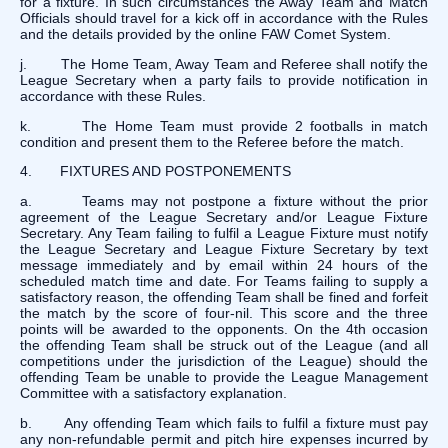
for a fixture. In such circumstances the Away Team and Match
Officials should travel for a kick off in accordance with the Rules
and the details provided by the online FAW Comet System.
j. The Home Team, Away Team and Referee shall notify the
League Secretary when a party fails to provide notification in
accordance with these Rules.
k. The Home Team must provide 2 footballs in match
condition and present them to the Referee before the match.
4. FIXTURES AND POSTPONEMENTS
a. Teams may not postpone a fixture without the prior
agreement of the League Secretary and/or League Fixture
Secretary. Any Team failing to fulfil a League Fixture must notify
the League Secretary and League Fixture Secretary by text
message immediately and by email within 24 hours of the
scheduled match time and date. For Teams failing to supply a
satisfactory reason, the offending Team shall be fined and forfeit
the match by the score of four-nil. This score and the three
points will be awarded to the opponents. On the 4th occasion
the offending Team shall be struck out of the League (and all
competitions under the jurisdiction of the League) should the
offending Team be unable to provide the League Management
Committee with a satisfactory explanation.
b. Any offending Team which fails to fulfil a fixture must pay
any non-refundable permit and pitch hire expenses incurred by