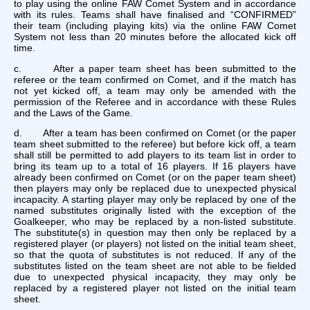
to play using the online FAW Comet System and in accordance
with its rules. Teams shall have finalised and “CONFIRMED”
their team (including playing kits) via the online FAW Comet
System not less than 20 minutes before the allocated kick off
time.
c. After a paper team sheet has been submitted to the
referee or the team confirmed on Comet, and if the match has
not yet kicked off, a team may only be amended with the
permission of the Referee and in accordance with these Rules
and the Laws of the Game.
d. After a team has been confirmed on Comet (or the paper
team sheet submitted to the referee) but before kick off, a team
shall still be permitted to add players to its team list in order to
bring its team up to a total of 16 players. If 16 players have
already been confirmed on Comet (or on the paper team sheet)
then players may only be replaced due to unexpected physical
incapacity. A starting player may only be replaced by one of the
named substitutes originally listed with the exception of the
Goalkeeper, who may be replaced by a non-listed substitute.
The substitute(s) in question may then only be replaced by a
registered player (or players) not listed on the initial team sheet,
so that the quota of substitutes is not reduced. If any of the
substitutes listed on the team sheet are not able to be fielded
due to unexpected physical incapacity, they may only be
replaced by a registered player not listed on the initial team
sheet.