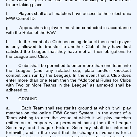
fixture taking place.
f. Players shall at all matches have access to their electronic
FAW Comet ID.
g. Approaches to players must be conducted in accordance
with the Rules of the FAW.
h. In the event of a Club becoming defunct then each player
is only allowed to transfer to another Club if they have first
satisfied the League that they have met all their obligations to
the League and Club.
i. Clubs shall be permitted to enter more than one team into
the League (and any related cup, plate and/or knockout
competitions run by the League). In the event that a Club does
enter more than one team then the “Additional Rules for Clubs
with Two or More Teams in the League” as annexed shall be
adhered to.
7. GROUND
a. Each Team shall register its ground at which it will play
matches on the online FAW Comet System. In the event of a
Team wishing to alter the venue at which it will play matches
(either on a temporary or permanent basis) then the League
Secretary and League Fixture Secretary shall be informed
forthwith, and in the event that the change of venue is for a