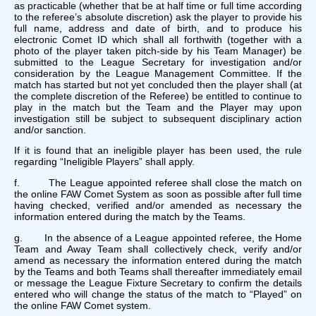
as practicable (whether that be at half time or full time according
to the referee’s absolute discretion) ask the player to provide his
full name, address and date of birth, and to produce his
electronic Comet ID which shall all forthwith (together with a
photo of the player taken pitch-side by his Team Manager) be
submitted to the League Secretary for investigation and/or
consideration by the League Management Committee. If the
match has started but not yet concluded then the player shall (at
the complete discretion of the Referee) be entitled to continue to
play in the match but the Team and the Player may upon
investigation still be subject to subsequent disciplinary action
and/or sanction.
If it is found that an ineligible player has been used, the rule
regarding “Ineligible Players” shall apply.
f. The League appointed referee shall close the match on
the online FAW Comet System as soon as possible after full time
having checked, verified and/or amended as necessary the
information entered during the match by the Teams.
g. In the absence of a League appointed referee, the Home
Team and Away Team shall collectively check, verify and/or
amend as necessary the information entered during the match
by the Teams and both Teams shall thereafter immediately email
or message the League Fixture Secretary to confirm the details
entered who will change the status of the match to “Played” on
the online FAW Comet system.