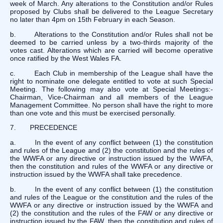
week of March. Any alterations to the Constitution and/or Rules
proposed by Clubs shall be delivered to the League Secretary
no later than 4pm on 15th February in each Season.
b. Alterations to the Constitution and/or Rules shall not be
deemed to be carried unless by a two-thirds majority of the
votes cast. Alterations which are carried will become operative
once ratified by the West Wales FA.
c. Each Club in membership of the League shall have the
right to nominate one delegate entitled to vote at such Special
Meeting. The following may also vote at Special Meetings:-
Chairman, Vice-Chairman and all members of the League
Management Committee. No person shall have the right to more
than one vote and this must be exercised personally.
7. PRECEDENCE
a. In the event of any conflict between (1) the constitution
and rules of the League and (2) the constitution and the rules of
the WWFA or any directive or instruction issued by the WWFA,
then the constitution and rules of the WWFA or any directive or
instruction issued by the WWFA shall take precedence.
b. In the event of any conflict between (1) the constitution
and rules of the League or the constitution and the rules of the
WWFA or any directive or instruction issued by the WWFA and
(2) the constitution and the rules of the FAW or any directive or
instruction issued by the FAW, then the constitution and rules of