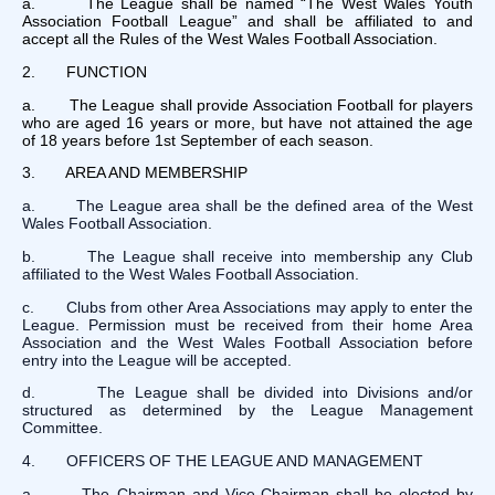
a. The League shall be named “The West Wales Youth
Association Football League” and shall be affiliated to and
accept all the Rules of the West Wales Football Association.
2. FUNCTION
a. The League shall provide Association Football for players
who are aged 16 years or more, but have not attained the age
of 18 years before 1st September of each season.
3. AREA AND MEMBERSHIP
a. The League area shall be the defined area of the West
Wales Football Association.
b. The League shall receive into membership any Club
affiliated to the West Wales Football Association.
c. Clubs from other Area Associations may apply to enter the
League. Permission must be received from their home Area
Association and the West Wales Football Association before
entry into the League will be accepted.
d. The League shall be divided into Divisions and/or
structured as determined by the League Management
Committee.
4. OFFICERS OF THE LEAGUE AND MANAGEMENT
a. The Chairman and Vice-Chairman shall be elected by