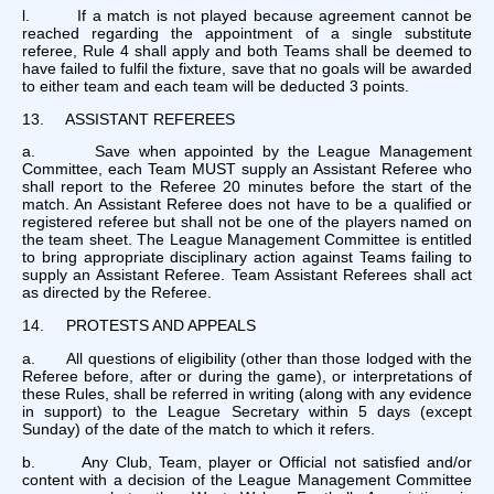
l. If a match is not played because agreement cannot be
reached regarding the appointment of a single substitute
referee, Rule 4 shall apply and both Teams shall be deemed to
have failed to fulfil the fixture, save that no goals will be awarded
to either team and each team will be deducted 3 points.
13. ASSISTANT REFEREES
a. Save when appointed by the League Management
Committee, each Team MUST supply an Assistant Referee who
shall report to the Referee 20 minutes before the start of the
match. An Assistant Referee does not have to be a qualified or
registered referee but shall not be one of the players named on
the team sheet. The League Management Committee is entitled
to bring appropriate disciplinary action against Teams failing to
supply an Assistant Referee. Team Assistant Referees shall act
as directed by the Referee.
14. PROTESTS AND APPEALS
a. All questions of eligibility (other than those lodged with the
Referee before, after or during the game), or interpretations of
these Rules, shall be referred in writing (along with any evidence
in support) to the League Secretary within 5 days (except
Sunday) of the date of the match to which it refers.
b. Any Club, Team, player or Official not satisfied and/or
content with a decision of the League Management Committee