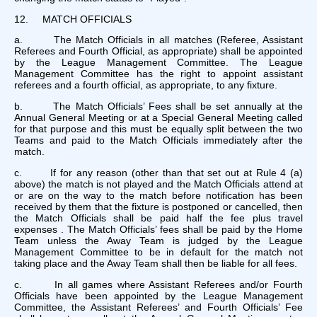
12. MATCH OFFICIALS
a. The Match Officials in all matches (Referee, Assistant
Referees and Fourth Official, as appropriate) shall be appointed
by the League Management Committee. The League
Management Committee has the right to appoint assistant
referees and a fourth official, as appropriate, to any fixture.
b. The Match Officials’ Fees shall be set annually at the
Annual General Meeting or at a Special General Meeting called
for that purpose and this must be equally split between the two
Teams and paid to the Match Officials immediately after the
match.
c. If for any reason (other than that set out at Rule 4 (a)
above) the match is not played and the Match Officials attend at
or are on the way to the match before notification has been
received by them that the fixture is postponed or cancelled, then
the Match Officials shall be paid half the fee plus travel
expenses . The Match Officials’ fees shall be paid by the Home
Team unless the Away Team is judged by the League
Management Committee to be in default for the match not
taking place and the Away Team shall then be liable for all fees.
c. In all games where Assistant Referees and/or Fourth
Officials have been appointed by the League Management
Committee, the Assistant Referees’ and Fourth Officials’ Fee